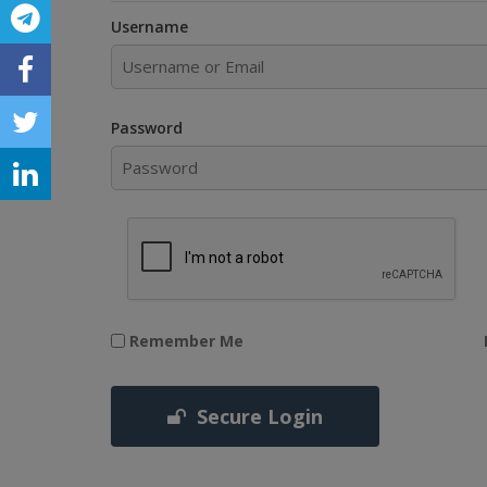
Username
Password
Remember Me
Secure Login