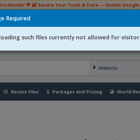
ldwide! 💚 🔐 Secure Your Tools & Data — Enable Google 2F
e Required
👉 Join Our Telegram Channel
selling files is strictly prohibited. If any user is found viol
ading such files currently not allowed for visitor
Website
Recent Files
Packages And Pricing
World Res