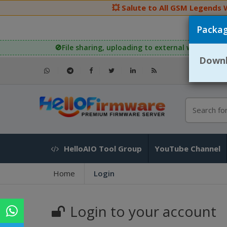
💥 Salute to All GSM Legends Wor
Packag
🚫File sharing, uploading to external websites, or 
Downlo
HelloAIO Tool Group
YouTube Channel
Home
Login
Login to your account