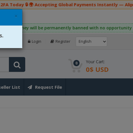
A Today 🔒 🌍 Accepting Global Payments Instantly — Alipa
×
ating this rule, they will be permanently banned with no opportu
s.
Login
Register
Your Cart:
0
0$ USD
eller List
Request File