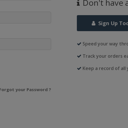
Don't have 
Sign Up To
Speed your way thr
Track your orders ea
Keep a record of all
Forgot your Password ?