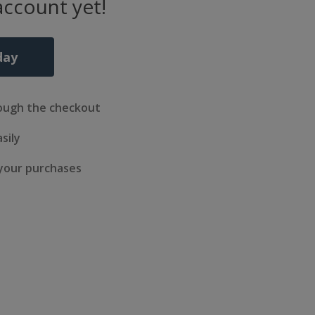
account yet!
day
ough the checkout
sily
 your purchases