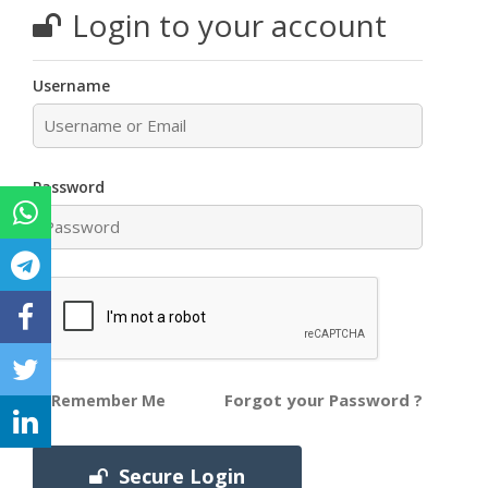
Login to your account
Username
Password
Forgot your Password ?
Remember Me
Secure Login