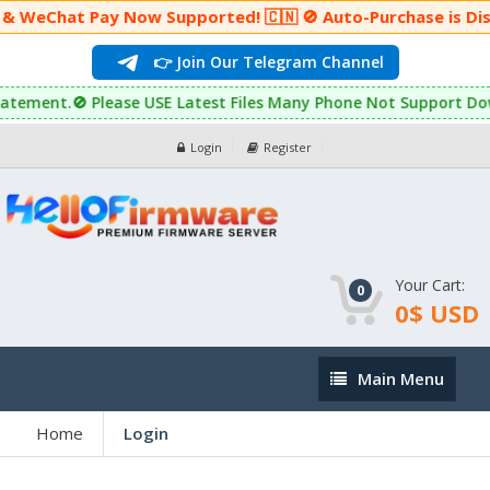
 & WeChat Pay Now Supported! 🇨🇳 🚫 Auto-Purchase is Dis
👉 Join Our Telegram Channel
r reinstatement.🚫 Please USE Latest Files Many Phone Not Suppor
Login
Register
Your Cart:
0
0$ USD
Main
Main Menu
Menu
Home
Login