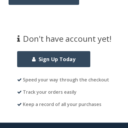
Don't have account yet!
Sign Up Today
Speed your way through the checkout
Track your orders easily
Keep a record of all your purchases