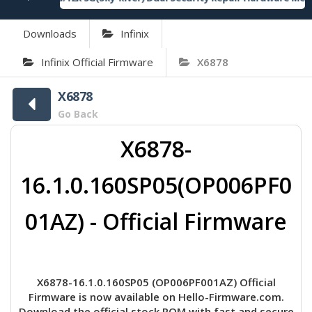
Downloads
Infinix
Infinix Official Firmware
X6878
X6878
Go Back
X6878-
16.1.0.160SP05(OP006PF0
01AZ) - Official Firmware
X6878-16.1.0.160SP05 (OP006PF001AZ) Official
Firmware is now available on Hello-Firmware.com.
Download the official stock ROM with fast and secure