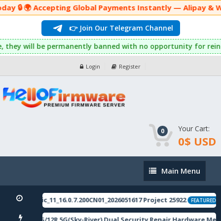
ay 🔒 🌍 Accepting Global Payments Instantly — Alipay & W
👉 Join Our Telegram Channel
his rule, they will be permanently banned with no opportunity f
Login
Register
Your Cart:
0
0$ USD
Main
Main Menu
Menu
506domestic_11_16.0.7.200CN01_2026051617 Project 25922
[
FEATURED
i Note 12 5G/12R 5G(Sky-River) Dual Security Repair Hardware Met