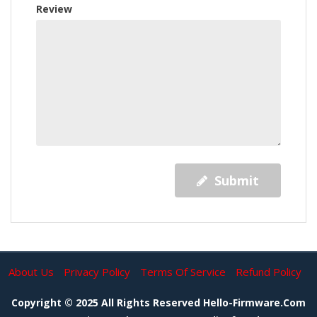
Review
Submit
About Us
Privacy Policy
Terms Of Service
Refund Policy
Copyright © 2025 All Rights Reserved Hello-Firmware.com