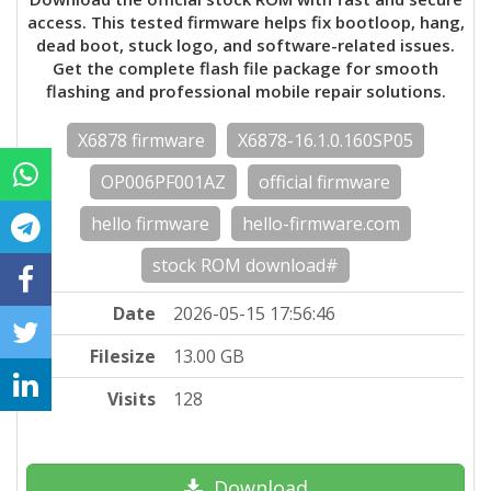
access. This tested firmware helps fix bootloop, hang,
dead boot, stuck logo, and software-related issues.
Get the complete flash file package for smooth
flashing and professional mobile repair solutions.
X6878 firmware
X6878-16.1.0.160SP05
OP006PF001AZ
official firmware
hello firmware
hello-firmware.com
stock ROM download#
Date
2026-05-15 17:56:46
Filesize
13.00 GB
Visits
128
Download