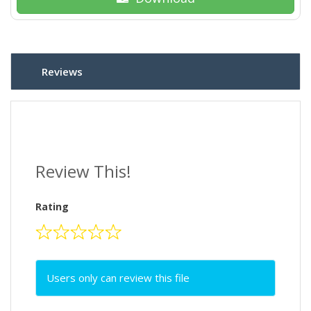
Reviews
Review This!
Rating
Users only can review this file