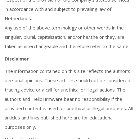
in accordance with and subject to prevailing law of
Netherlands.
Any use of the above terminology or other words in the
singular, plural, capitalization, and/or he/she or they, are
taken as interchangeable and therefore refer to the same.
Disclaimer
The information contained on this site reflects the author's
personal opinions. These articles should not be considered
trading advice or a call for unethical or illegal actions. The
authors and HelloFirmware bear no responsibility if the
provided content is used for unethical or illegal purposes. All
articles and links published here are for educational
purposes only.