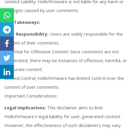
Limited Liability: HelloFirmware is not liable for any harm or
damages caused by user comments.
Key Takeaways:
User Responsibility:
Users are solely responsible for the
content of their comments.
Potential for Offensive Content: Since comments are not
moderated, there may be instances of offensive, harmful, or
inaccurate content.
Limited Control: HelloFirmware has limited control over the
content of user comments.
Important Considerations:
Legal Implications:
This disclaimer aims to limit
HelloFirmware's legal liability for user-generated content.
However, the effectiveness of such disclaimers may vary