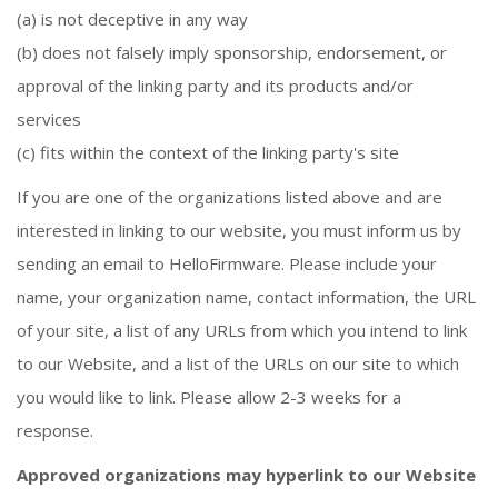
(a) is not deceptive in any way
(b) does not falsely imply sponsorship, endorsement, or
approval of the linking party and its products and/or
services
(c) fits within the context of the linking party's site
If you are one of the organizations listed above and are
interested in linking to our website, you must inform us by
sending an email to HelloFirmware. Please include your
name, your organization name, contact information, the URL
of your site, a list of any URLs from which you intend to link
to our Website, and a list of the URLs on our site to which
you would like to link. Please allow 2-3 weeks for a
response.
Approved organizations may hyperlink to our Website