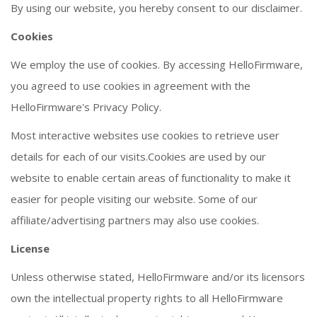
By using our website, you hereby consent to our disclaimer.
Cookies
We employ the use of cookies. By accessing HelloFirmware,
you agreed to use cookies in agreement with the
HelloFirmware's Privacy Policy.
Most interactive websites use cookies to retrieve user
details for each of our visits.Cookies are used by our
website to enable certain areas of functionality to make it
easier for people visiting our website. Some of our
affiliate/advertising partners may also use cookies.
License
Unless otherwise stated, HelloFirmware and/or its licensors
own the intellectual property rights to all HelloFirmware