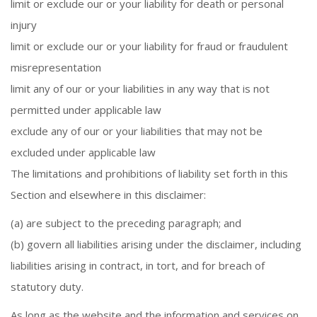
limit or exclude our or your liability for death or personal
injury
limit or exclude our or your liability for fraud or fraudulent
misrepresentation
limit any of our or your liabilities in any way that is not
permitted under applicable law
exclude any of our or your liabilities that may not be
excluded under applicable law
The limitations and prohibitions of liability set forth in this
Section and elsewhere in this disclaimer:
(a) are subject to the preceding paragraph; and
(b) govern all liabilities arising under the disclaimer, including
liabilities arising in contract, in tort, and for breach of
statutory duty.
As long as the website and the information and services on