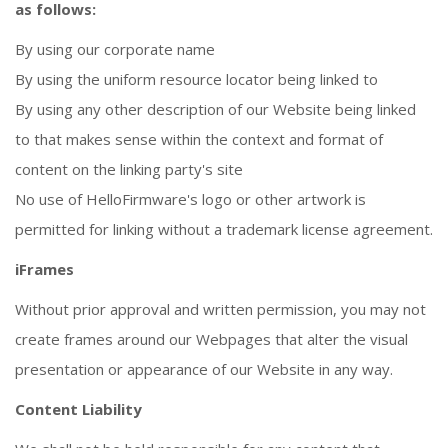
as follows:
By using our corporate name
By using the uniform resource locator being linked to
By using any other description of our Website being linked
to that makes sense within the context and format of
content on the linking party's site
No use of HelloFirmware's logo or other artwork is
permitted for linking without a trademark license agreement.
iFrames
Without prior approval and written permission, you may not
create frames around our Webpages that alter the visual
presentation or appearance of our Website in any way.
Content Liability