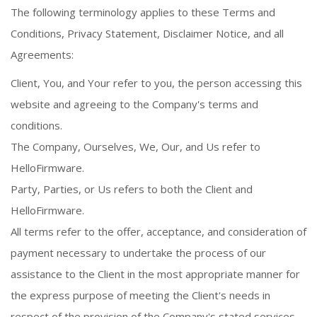
The following terminology applies to these Terms and
Conditions, Privacy Statement, Disclaimer Notice, and all
Agreements:
Client, You, and Your refer to you, the person accessing this
website and agreeing to the Company's terms and
conditions.
The Company, Ourselves, We, Our, and Us refer to
HelloFirmware.
Party, Parties, or Us refers to both the Client and
HelloFirmware.
All terms refer to the offer, acceptance, and consideration of
payment necessary to undertake the process of our
assistance to the Client in the most appropriate manner for
the express purpose of meeting the Client's needs in
respect of the provision of the Company's stated services,