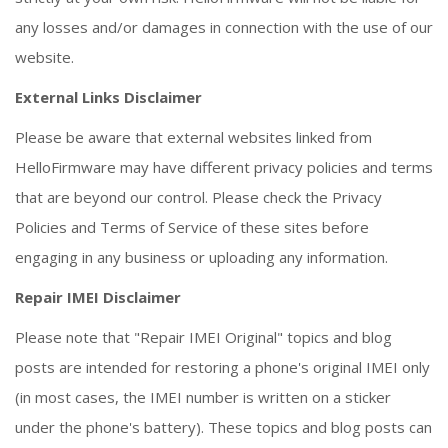
any losses and/or damages in connection with the use of our
website.
External Links Disclaimer
Please be aware that external websites linked from
HelloFirmware may have different privacy policies and terms
that are beyond our control. Please check the Privacy
Policies and Terms of Service of these sites before
engaging in any business or uploading any information.
Repair IMEI Disclaimer
Please note that "Repair IMEI Original" topics and blog
posts are intended for restoring a phone's original IMEI only
(in most cases, the IMEI number is written on a sticker
under the phone's battery). These topics and blog posts can