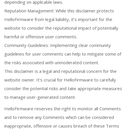
depending on applicable laws.
Reputation Management: While this disclaimer protects
HelloFirmware from legal liability, it's important for the
website to consider the reputational impact of potentially
harmful or offensive user comments.
Community Guidelines: Implementing clear community
guidelines for user comments can help to mitigate some of
the risks associated with unmoderated content.
This disclaimer is a legal and reputational concern for the
website owner. It's crucial for HelloFirmware to carefully
consider the potential risks and take appropriate measures
to manage user-generated content.
HelloFirmware reserves the right to monitor all Comments
and to remove any Comments which can be considered
inappropriate, offensive or causes breach of these Terms