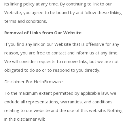
its linking policy at any time. By continuing to link to our
Website, you agree to be bound by and follow these linking
terms and conditions.
Removal of Links from Our Website
If you find any link on our Website that is offensive for any
reason, you are free to contact and inform us at any time.
We will consider requests to remove links, but we are not
obligated to do so or to respond to you directly.
Disclaimer For HelloFirmware
To the maximum extent permitted by applicable law, we
exclude all representations, warranties, and conditions
relating to our website and the use of this website. Nothing
in this disclaimer will: