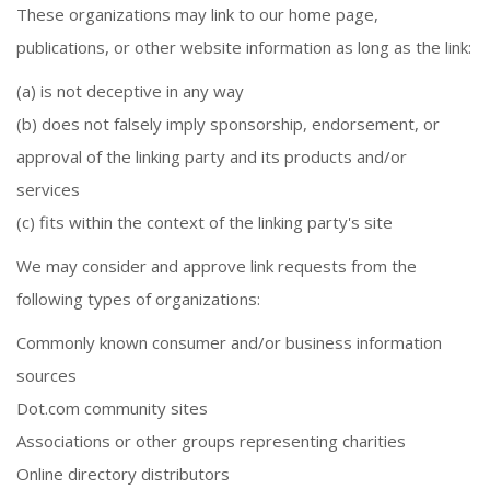
These organizations may link to our home page,
publications, or other website information as long as the link:
(a) is not deceptive in any way
(b) does not falsely imply sponsorship, endorsement, or
approval of the linking party and its products and/or
services
(c) fits within the context of the linking party's site
We may consider and approve link requests from the
following types of organizations:
Commonly known consumer and/or business information
sources
Dot.com community sites
Associations or other groups representing charities
Online directory distributors