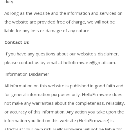
duty.
As long as the website and the information and services on
the website are provided free of charge, we will not be
liable for any loss or damage of any nature.
Contact Us
If you have any questions about our website's disclaimer,
please contact us by email at
hellofirmware@gmail.com
.
Information Disclaimer
All information on this website is published in good faith and
for general information purposes only. HelloFirmware does
not make any warranties about the completeness, reliability,
or accuracy of this information. Any action you take upon the
information you find on this website (HelloFirmware) is
strictly at your own risk. HelloFirmware will not be liable for