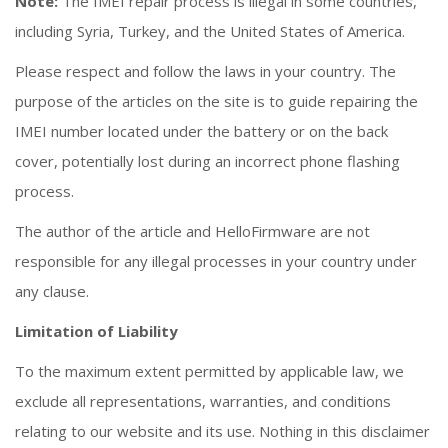
Note:
The IMEI repair process is illegal in some countries,
including Syria, Turkey, and the United States of America.
Please respect and follow the laws in your country. The
purpose of the articles on the site is to guide repairing the
IMEI number located under the battery or on the back
cover, potentially lost during an incorrect phone flashing
process.
The author of the article and HelloFirmware are not
responsible for any illegal processes in your country under
any clause.
Limitation of Liability
To the maximum extent permitted by applicable law, we
exclude all representations, warranties, and conditions
relating to our website and its use. Nothing in this disclaimer