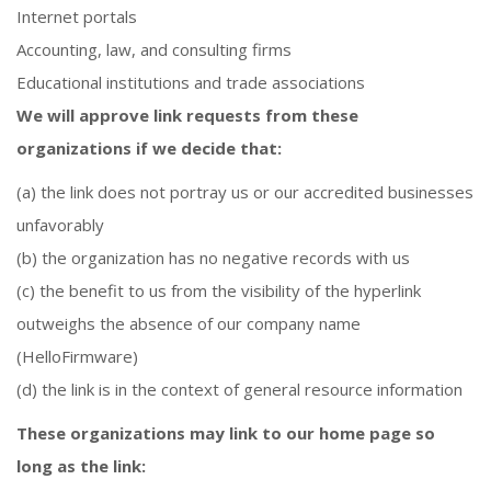
Internet portals
Accounting, law, and consulting firms
Educational institutions and trade associations
We will approve link requests from these
organizations if we decide that:
(a) the link does not portray us or our accredited businesses
unfavorably
(b) the organization has no negative records with us
(c) the benefit to us from the visibility of the hyperlink
outweighs the absence of our company name
(HelloFirmware)
(d) the link is in the context of general resource information
These organizations may link to our home page so
long as the link: