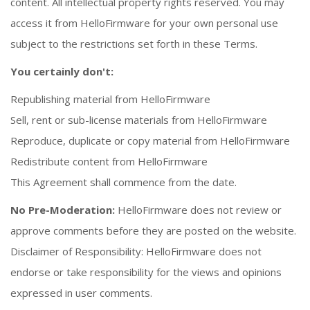
content. All intellectual property rights reserved. You may
access it from HelloFirmware for your own personal use
subject to the restrictions set forth in these Terms.
You certainly don't:
Republishing material from HelloFirmware
Sell, rent or sub-license materials from HelloFirmware
Reproduce, duplicate or copy material from HelloFirmware
Redistribute content from HelloFirmware
This Agreement shall commence from the date.
No Pre-Moderation:
HelloFirmware does not review or
approve comments before they are posted on the website.
Disclaimer of Responsibility: HelloFirmware does not
endorse or take responsibility for the views and opinions
expressed in user comments.