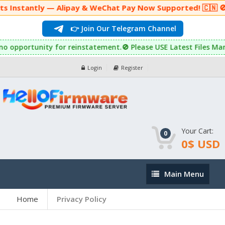
ly — Alipay & WeChat Pay Now Supported! 🇨🇳 🚫 Auto-Purc
👉 Join Our Telegram Channel
pportunity for reinstatement.🚫 Please USE Latest Files Many Ph
Login
Register
Your Cart:
0
0$ USD
Main
Main Menu
Menu
Home
Privacy Policy