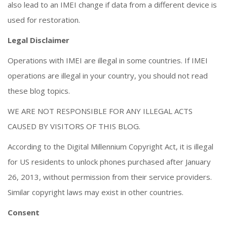
also lead to an IMEI change if data from a different device is
used for restoration.
Legal Disclaimer
Operations with IMEI are illegal in some countries. If IMEI
operations are illegal in your country, you should not read
these blog topics.
WE ARE NOT RESPONSIBLE FOR ANY ILLEGAL ACTS
CAUSED BY VISITORS OF THIS BLOG.
According to the Digital Millennium Copyright Act, it is illegal
for US residents to unlock phones purchased after January
26, 2013, without permission from their service providers.
Similar copyright laws may exist in other countries.
Consent