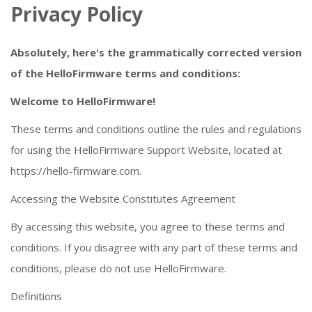
Privacy Policy
Absolutely, here's the grammatically corrected version
of the HelloFirmware terms and conditions:
Welcome to HelloFirmware!
These terms and conditions outline the rules and regulations
for using the HelloFirmware Support Website, located at
https://hello-firmware.com.
Accessing the Website Constitutes Agreement
By accessing this website, you agree to these terms and
conditions. If you disagree with any part of these terms and
conditions, please do not use HelloFirmware.
Definitions