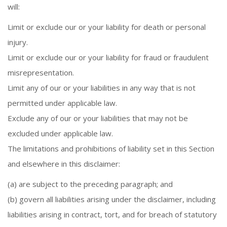
will:
Limit or exclude our or your liability for death or personal
injury.
Limit or exclude our or your liability for fraud or fraudulent
misrepresentation.
Limit any of our or your liabilities in any way that is not
permitted under applicable law.
Exclude any of our or your liabilities that may not be
excluded under applicable law.
The limitations and prohibitions of liability set in this Section
and elsewhere in this disclaimer:
(a) are subject to the preceding paragraph; and
(b) govern all liabilities arising under the disclaimer, including
liabilities arising in contract, tort, and for breach of statutory