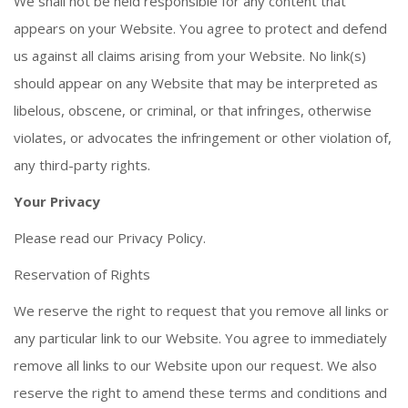
We shall not be held responsible for any content that
appears on your Website. You agree to protect and defend
us against all claims arising from your Website. No link(s)
should appear on any Website that may be interpreted as
libelous, obscene, or criminal, or that infringes, otherwise
violates, or advocates the infringement or other violation of,
any third-party rights.
Your Privacy
Please read our Privacy Policy.
Reservation of Rights
We reserve the right to request that you remove all links or
any particular link to our Website. You agree to immediately
remove all links to our Website upon our request. We also
reserve the right to amend these terms and conditions and