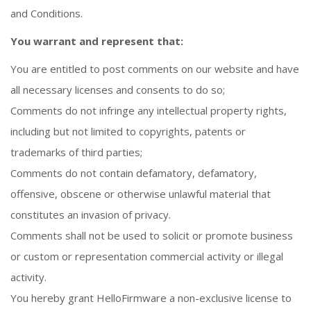
and Conditions.
You warrant and represent that:
You are entitled to post comments on our website and have
all necessary licenses and consents to do so;
Comments do not infringe any intellectual property rights,
including but not limited to copyrights, patents or
trademarks of third parties;
Comments do not contain defamatory, defamatory,
offensive, obscene or otherwise unlawful material that
constitutes an invasion of privacy.
Comments shall not be used to solicit or promote business
or custom or representation commercial activity or illegal
activity.
You hereby grant HelloFirmware a non-exclusive license to