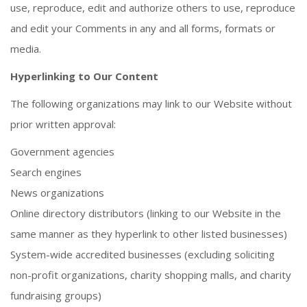
use, reproduce, edit and authorize others to use, reproduce
and edit your Comments in any and all forms, formats or
media.
Hyperlinking to Our Content
The following organizations may link to our Website without
prior written approval:
Government agencies
Search engines
News organizations
Online directory distributors (linking to our Website in the
same manner as they hyperlink to other listed businesses)
System-wide accredited businesses (excluding soliciting
non-profit organizations, charity shopping malls, and charity
fundraising groups)