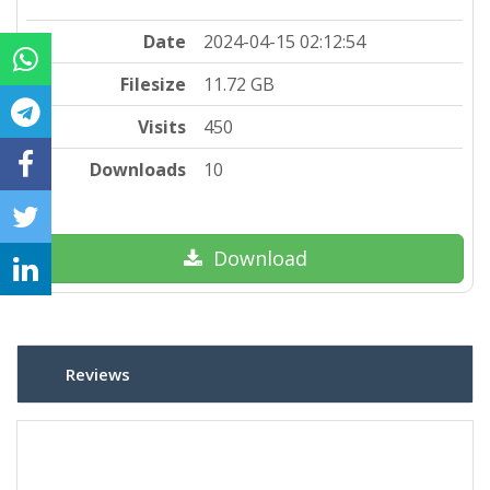
Date
2024-04-15 02:12:54
Filesize
11.72 GB
Visits
450
Downloads
10
Download
Reviews