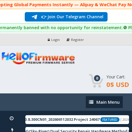
pting Global Payments Instantly — Alipay & WeChat Pay Now
👉 Join Our Telegram Channel
will be permanently banned with no opportunity for reinstatement
Login
Register
Your Cart:
0
0$ USD
Main
Main Menu
Menu
stic_11_16.0.8.300CN01_202606112032 Project 24067
[ 2026-08
FEATURED
 12 5G/12R 5G(Sky-River) Dual Security Repair Hardware Method R