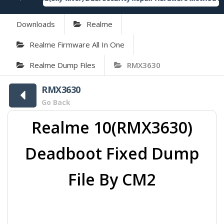
Downloads
Realme
Realme Firmware All In One
Realme Dump Files
RMX3630
RMX3630
Go Back
Realme 10(RMX3630)
Deadboot Fixed Dump
File By CM2