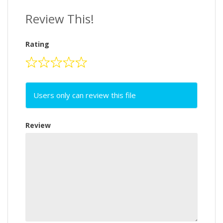
Review This!
Rating
Users only can review this file
Review