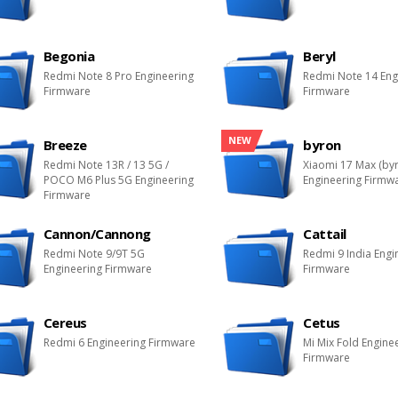
Begonia
Beryl
Redmi Note 8 Pro Engineering
Redmi Note 14 Eng
Firmware
Firmware
NEW
Breeze
byron
Redmi Note 13R / 13 5G /
Xiaomi 17 Max (by
POCO M6 Plus 5G Engineering
Engineering Firmw
Firmware
Cannon/Cannong
Cattail
Redmi Note 9/9T 5G
Redmi 9 India Engi
Engineering Firmware
Firmware
Cereus
Cetus
Redmi 6 Engineering Firmware
Mi Mix Fold Engine
Firmware