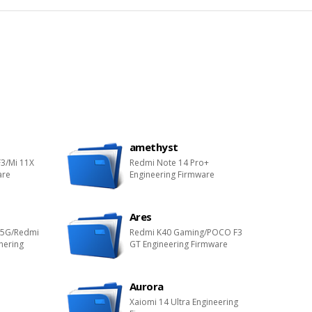
amethyst
3/Mi 11X
Redmi Note 14 Pro+
are
Engineering Firmware
Ares
 5G/Redmi
Redmi K40 Gaming/POCO F3
nering
GT Engineering Firmware
Aurora
Xaiomi 14 Ultra Engineering