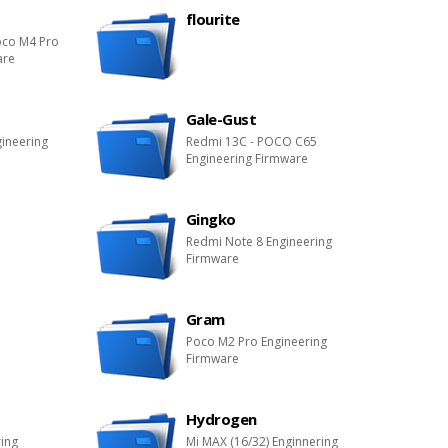
flourite
oco M4 Pro
are
Gale-Gust
gineering
Redmi 13C - POCO C65
Engineering Firmware
Gingko
Redmi Note 8 Engineering
Firmware
Gram
Poco M2 Pro Engineering
Firmware
Hydrogen
ring
Mi MAX (16/32) Enginnering