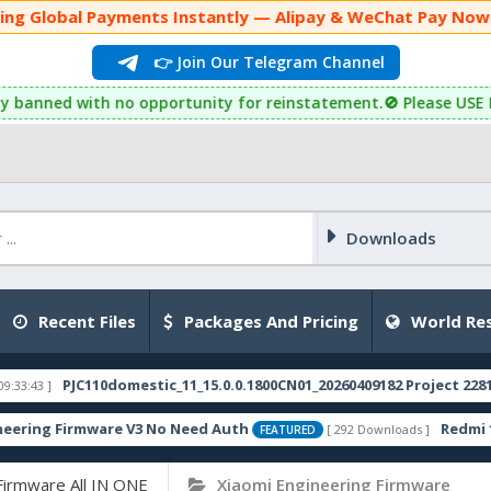
yments Instantly — Alipay & WeChat Pay Now Supported! 🇨
👉 Join Our Telegram Channel
d with no opportunity for reinstatement.🚫 Please USE Latest Fi
Downloads
Recent Files
Packages And Pricing
World Res
Firmware All IN ONE
Xiaomi Engineering Firmware