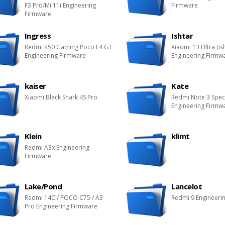
F3 Pro/Mi 11i Engineering
Firmware
Firmware
Ingress
Ishtar
Redmi K50 Gaming Poco F4 GT
Xiaomi 13 Ultra (is
Engineering Firmware
Engineering Firmw
kaiser
Kate
Xiaomi Black Shark 4S Pro
Redmi Note 3 Spec
Engineering Firmw
Klein
klimt
Redmi A3x Engineering
Firmware
Lake/Pond
Lancelot
Redmi 14C / POCO C75 / A3
Redmi 9 Engineeri
Pro Engineering Firmware