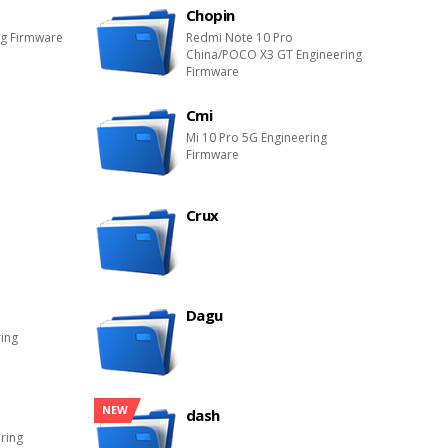
Chopin
ng Firmware
Redmi Note 10 Pro
China/POCO X3 GT Engineering
Firmware
Cmi
Mi 10 Pro 5G Engineering
Firmware
Crux
Dagu
ring
NEW
dash
ring