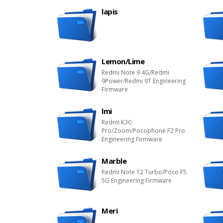
lapis
Lemon/Lime
Redmi Note 9 4G/Redmi
9Power/Redmi 9T Engineering
Firmware
lmi
Redmi K30
Pro/Zoom/Pocophone F2 Pro
Engineering Firmware
Marble
Redmi Note 12 Turbo/Poco F5
5G Engineering Firmware
Meri