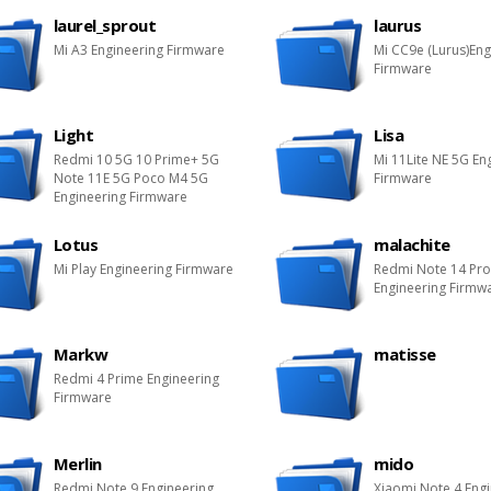
laurel_sprout
laurus
Mi A3 Engineering Firmware
Mi CC9e (Lurus)Eng
Firmware
Light
Lisa
Redmi 10 5G 10 Prime+ 5G
Mi 11Lite NE 5G En
Note 11E 5G Poco M4 5G
Firmware
Engineering Firmware
Lotus
malachite
Mi Play Engineering Firmware
Redmi Note 14 Pr
Engineering Firmw
Markw
matisse
Redmi 4 Prime Engineering
Firmware
Merlin
mido
Redmi Note 9 Engineering
Xiaomi Note 4 Eng