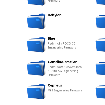
Firmware
Babylon
Blue
Redmi A3 / POCO C61
Engineering Firmware
Camelia/Camelian
Redmi Note 10 5G/M3pro
5G/10T 5G Engineering
Firmware
Cepheus
Mi 9 Engineering Firmware