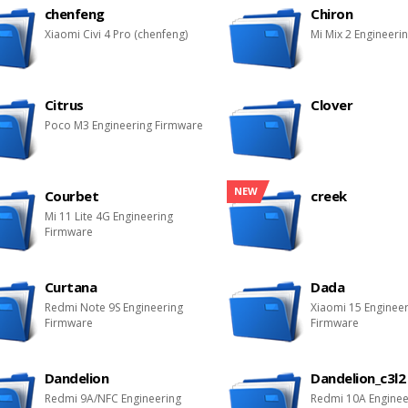
chenfeng
Chiron
Xiaomi Civi 4 Pro (chenfeng)
Mi Mix 2 Engineeri
Citrus
Clover
Poco M3 Engineering Firmware
NEW
Courbet
creek
Mi 11 Lite 4G Engineering
Firmware
Curtana
Dada
Redmi Note 9S Engineering
Xiaomi 15 Enginee
Firmware
Firmware
Dandelion
Dandelion_c3l2
Redmi 9A/NFC Engineering
Redmi 10A Enginee