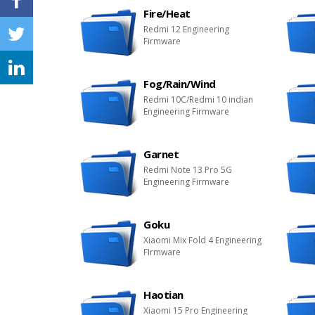
Fire/Heat
Redmi 12 Engineering
Firmware
Fog/Rain/Wind
Redmi 10C/Redmi 10 indian
Engineering Firmware
Garnet
Redmi Note 13 Pro 5G
Engineering Firmware
Goku
Xiaomi Mix Fold 4 Engineering
FIrmware
Haotian
Xiaomi 15 Pro Engineering