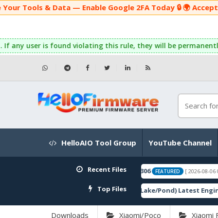
& Data — Enable Google 2FA Today 🔒 🌍 Accepting Global Pa
ser is found violating this rule, they will be permanently banne
HelloAIO Tool Group
YouTube Channel
Recent Files
Top Files
Downloads
Xiaomi/Poco
Xiaomi 