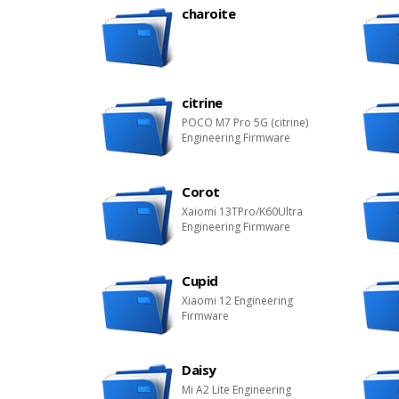
charoite
citrine
POCO M7 Pro 5G (citrine)
Engineering Firmware
Corot
Xaiomi 13TPro/K60Ultra
Engineering Firmware
Cupid
Xiaomi 12 Engineering
Firmware
Daisy
Mi A2 Lite Engineering