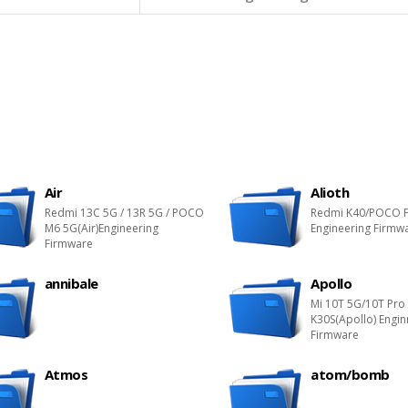
Air
Alioth
Redmi 13C 5G / 13R 5G / POCO
Redmi K40/POCO F
M6 5G(Air)Engineering
Engineering Firmw
Firmware
annibale
Apollo
Mi 10T 5G/10T Pro
K30S(Apollo) Engin
Firmware
Atmos
atom/bomb