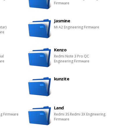
Firmware
Jasmine
htar)
Mi A2 Engineering Firmware
are
Kenzo
ial
Redmi Note 3 Pro QC
are
Engineering Firmware
kunzite
Land
ng Firmware
Redmi 3S Redmi 3X Engineering
Firmware