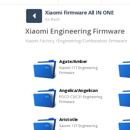
Xiaomi Firmware All IN ONE
Go Back
Xiaomi Engineering Firmware
Xiaomi Factory /Engineering/Combination Firmware
Agate/Amber
Xiaomi 11T Engineering
Firmware
Angelica/Angelican
POCO C3/C31 Engineering
Firmware
Aristotle
Xaiomi 13T Engineering