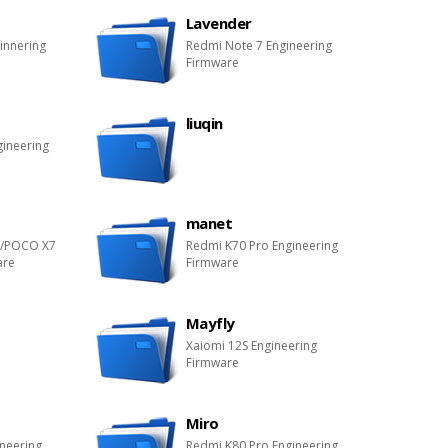
Lavender
innering
Redmi Note 7 Engineering
Firmware
liuqin
gineering
manet
o/POCO X7
Redmi K70 Pro Engineering
are
Firmware
Mayfly
Xaiomi 12S Engineering
Firmware
Miro
ineering
Redmi K80 Pro Engineering