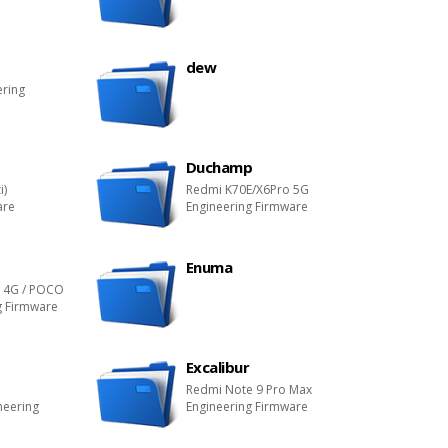
dew
ering
Duchamp
i)
Redmi K70E/X6Pro 5G
are
Engineering Firmware
Enuma
o 4G / POCO
g Firmware
Excalibur
Redmi Note 9 Pro Max
neering
Engineering Firmware