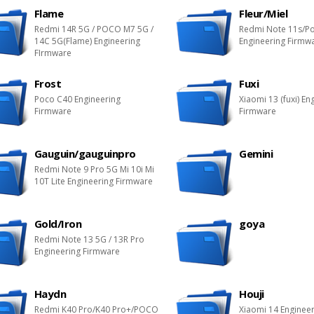
Flame
Fleur/Miel
Redmi 14R 5G / POCO M7 5G /
Redmi Note 11s/P
14C 5G(Flame) Engineering
Engineering Firmw
FIrmware
Frost
Fuxi
Poco C40 Engineering
Xiaomi 13 (fuxi) En
Firmware
Firmware
Gauguin/gauguinpro
Gemini
Redmi Note 9 Pro 5G Mi 10i Mi
10T Lite Engineering Firmware
Gold/Iron
goya
Redmi Note 13 5G / 13R Pro
Engineering Firmware
Haydn
Houji
Redmi K40 Pro/K40 Pro+/POCO
Xiaomi 14 Enginee