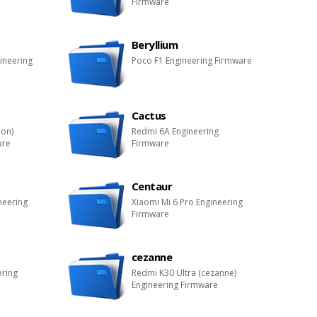
Firmware
Beryllium
ineering
Poco F1 Engineering Firmware
Cactus
ron)
Redmi 6A Engineering
are
Firmware
Centaur
neering
Xiaomi Mi 6 Pro Engineering
Firmware
cezanne
ering
Redmi K30 Ultra (cezanne)
Engineering Firmware