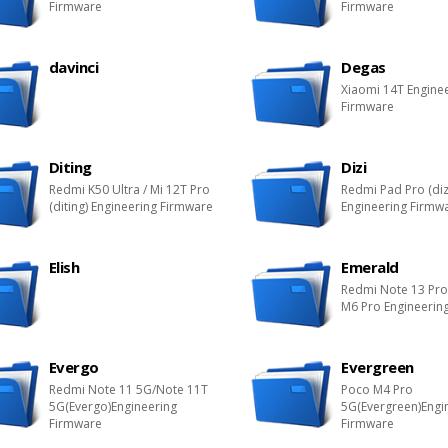
Firmware
Firmware
davinci
Degas
Xiaomi 14T Engine
Firmware
Diting
Dizi
Redmi K50 Ultra / Mi 12T Pro
Redmi Pad Pro (diz
(diting) Engineering Firmware
Engineering Firmw
Elish
Emerald
Redmi Note 13 Pr
M6 Pro Engineerin
Evergo
Evergreen
Redmi Note 11 5G/Note 11T
Poco M4 Pro
5G(Evergo)Engineering
5G(Evergreen)Engi
Firmware
Firmware