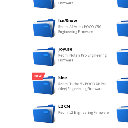
Firmware
Ice/Snow
Redmi A1/A1+ / POCO C50
Engineering Firmware
Joyuse
Redmi Note 9 Pro Engineering
Firmware
NEW
klee
Redmi Turbo 5 / POCO X8 Pro
(klee) Engineering Firmware
L2 CN
Redmi L2 Engineering Firmware