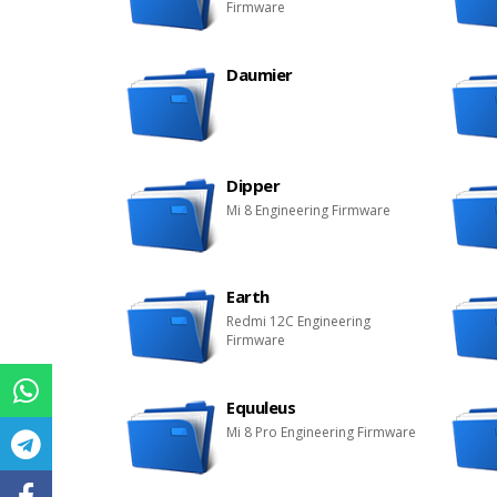
Firmware
Daumier
Dipper
Mi 8 Engineering Firmware
Earth
Redmi 12C Engineering
Firmware
Equuleus
Mi 8 Pro Engineering Firmware