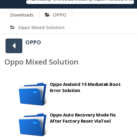
Downloads
OPPO
Oppo Mixed Solution
OPPO
Oppo Mixed Solution
Oppo Andoird 15 Mediatek Boot
Error Solution
Oppo Auto Recovery Mode Fix
After Factory Reset ViaTool