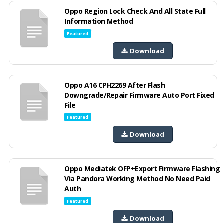
Oppo Region Lock Check And All State Full
Information Method
Featured
Download
Oppo A16 CPH2269 After Flash
Downgrade/Repair Firmware Auto Port Fixed
File
Featured
Download
Oppo Mediatek OFP+Export Firmware Flashing
Via Pandora Working Method No Need Paid
Auth
Featured
Download