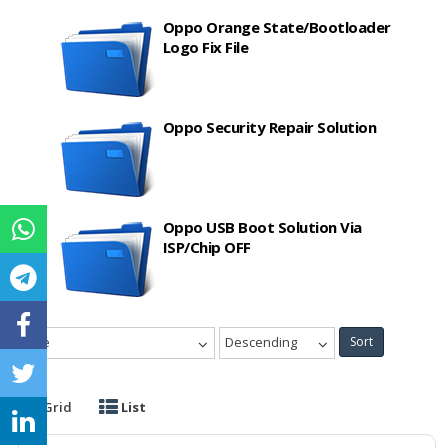
Oppo Orange State/Bootloader
Logo Fix File
Oppo Security Repair Solution
Oppo USB Boot Solution Via
ISP/Chip OFF
Date
Descending
Sort
Grid
List