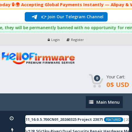
ay 🔒 🌍 Accepting Global Payments Instantly — Alipay & W
👉 Join Our Telegram Channel
his rule, they will be permanently banned with no opportunity f
Login
Register
Your Cart:
0
0$ USD
Main
Main Menu
Menu
10domestic_11_16.0.5.700CN01_20260325 Project 23071
[ 2026-
FEATURED
i Note 12 5G/12R 5G(Sky-River) Dual Security Repair Hardware Met