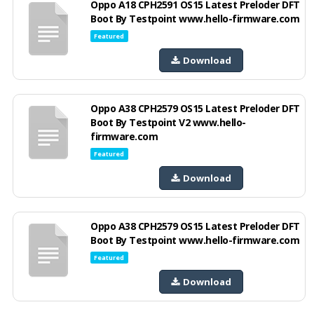
Oppo A18 CPH2591 OS15 Latest Preloder DFT
Boot By Testpoint www.hello-firmware.com
Featured
Download
Oppo A38 CPH2579 OS15 Latest Preloder DFT
Boot By Testpoint V2 www.hello-
firmware.com
Featured
Download
Oppo A38 CPH2579 OS15 Latest Preloder DFT
Boot By Testpoint www.hello-firmware.com
Featured
Download