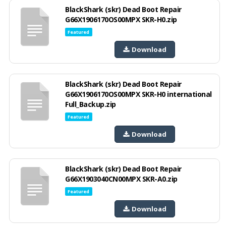
BlackShark (skr) Dead Boot Repair
G66X1906170OS00MPX SKR-H0.zip
Featured
Download
BlackShark (skr) Dead Boot Repair
G66X1906170OS00MPX SKR-H0 international
Full_Backup.zip
Featured
Download
BlackShark (skr) Dead Boot Repair
G66X1903040CN00MPX SKR-A0.zip
Featured
Download