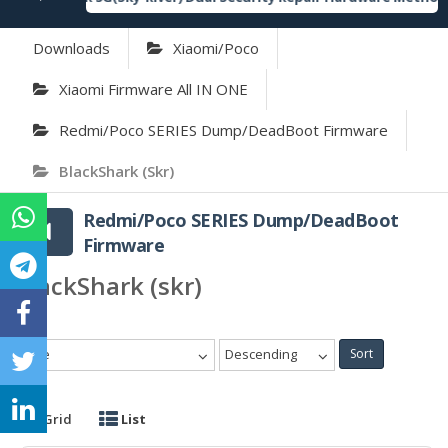
Downloads
Xiaomi/Poco
Xiaomi Firmware All IN ONE
Redmi/Poco SERIES Dump/DeadBoot Firmware
BlackShark (skr)
Redmi/Poco SERIES Dump/DeadBoot
Firmware
BlackShark (skr)
Date
Descending
Sort
Grid
List