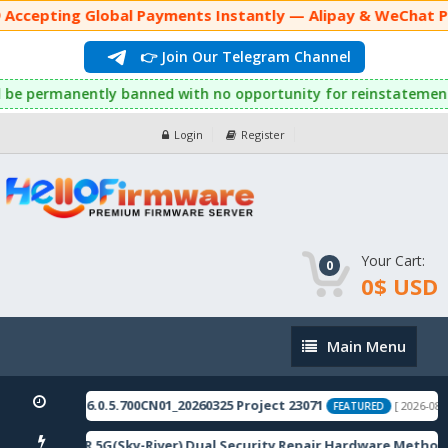
 Accepting Global Payments Instantly — Alipay & WeChat Pa
👉 Join Our Telegram Channel
 they will be permanently banned with no opportunity for reinst
Login
Register
Your Cart:
0
0$ USD
Main
Main Menu
Menu
omestic_11_16.0.5.700CN01_20260325 Project 23071
[ 2026-08-0
FEATURED
ote 12 5G/12R 5G(Sky-River) Dual Security Repair Hardware Method