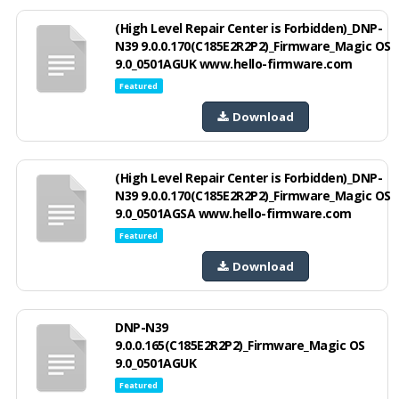
(High Level Repair Center is Forbidden)_DNP-
N39 9.0.0.170(C185E2R2P2)_Firmware_Magic OS
9.0_0501AGUK www.hello-firmware.com
Featured
Download
(High Level Repair Center is Forbidden)_DNP-
N39 9.0.0.170(C185E2R2P2)_Firmware_Magic OS
9.0_0501AGSA www.hello-firmware.com
Featured
Download
DNP-N39
9.0.0.165(C185E2R2P2)_Firmware_Magic OS
9.0_0501AGUK
Featured