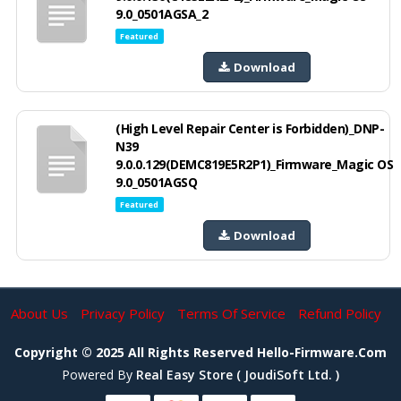
9.0_0501AGSA_2
Featured
Download
(High Level Repair Center is Forbidden)_DNP-
N39
9.0.0.129(DEMC819E5R2P1)_Firmware_Magic OS
9.0_0501AGSQ
Featured
Download
About Us
Privacy Policy
Terms Of Service
Refund Policy
Copyright © 2025 All Rights Reserved Hello-Firmware.com
Powered By
Real Easy Store ( JoudiSoft Ltd. )