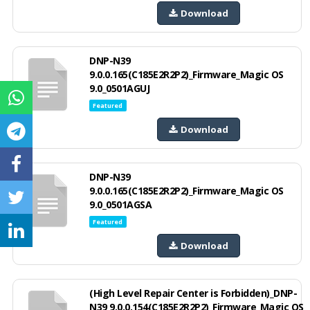
Download
DNP-N39
9.0.0.165(C185E2R2P2)_Firmware_Magic OS
9.0_0501AGUJ
Featured
Download
DNP-N39
9.0.0.165(C185E2R2P2)_Firmware_Magic OS
9.0_0501AGSA
Featured
Download
(High Level Repair Center is Forbidden)_DNP-
N39 9.0.0.154(C185E2R2P2)_Firmware_Magic OS