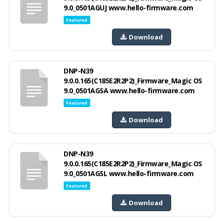
9.0_0501AGUJ www.hello-firmware.com
Featured
Download
DNP-N39
9.0.0.165(C185E2R2P2)_Firmware_Magic OS
9.0_0501AGSA www.hello-firmware.com
Featured
Download
DNP-N39
9.0.0.165(C185E2R2P2)_Firmware_Magic OS
9.0_0501AGSL www.hello-firmware.com
Featured
Download