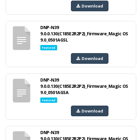
Download
DNP-N39
9.0.0.130(C185E2R2P2)_Firmware_Magic OS
9.0_0501AGSL
Featured
Download
DNP-N39
9.0.0.130(C185E2R2P2)_Firmware_Magic OS
9.0_0501AGSA
Featured
Download
DNP-N39
9.0.0.130(C185E2R2P2)_Firmware_Magic OS