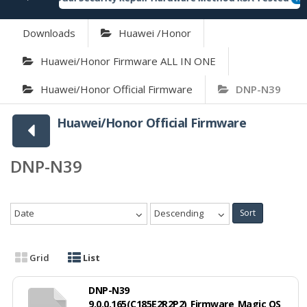
Downloads
Huawei /Honor
Huawei/Honor Firmware ALL IN ONE
Huawei/Honor Official Firmware
DNP-N39
Huawei/Honor Official Firmware
DNP-N39
Date
Descending
Sort
Grid
List
DNP-N39
9.0.0.165(C185E2R2P2)_Firmware_Magic OS