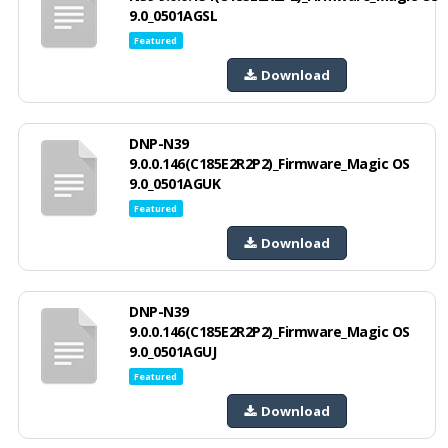
9.0_0501AGSL
Featured
Download
DNP-N39
9.0.0.146(C185E2R2P2)_Firmware_Magic OS
9.0_0501AGUK
Featured
Download
DNP-N39
9.0.0.146(C185E2R2P2)_Firmware_Magic OS
9.0_0501AGUJ
Featured
Download