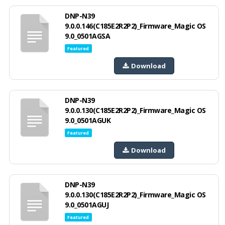
DNP-N39
9.0.0.146(C185E2R2P2)_Firmware_Magic OS
9.0_0501AGSA
Featured
Download
DNP-N39
9.0.0.130(C185E2R2P2)_Firmware_Magic OS
9.0_0501AGUK
Featured
Download
DNP-N39
9.0.0.130(C185E2R2P2)_Firmware_Magic OS
9.0_0501AGUJ
Featured