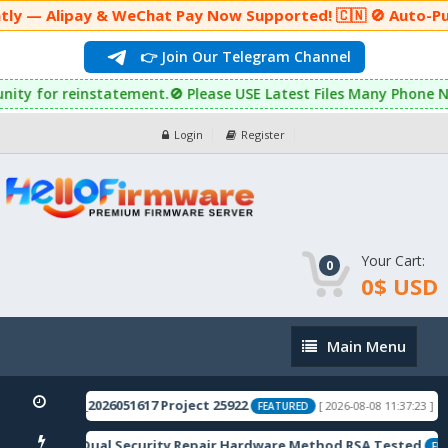
 — Alipay & WeChat Pay Now Supported! 🇨🇳 🚫 Auto-Purcha
👉 Join Our Telegram Channel
ortunity for reinstatement.🚫 Please USE Latest Files Many Phon
Login
Register
Your Cart:
0
0$ USD
Main
Main Menu
Menu
7.200CN01_2026051617 Project 25922
OP
[ 2026-08-08 11:37:23 ]
FEATURED
(Sky-River) Dual Security Repair Hardware Method RSA Tested
FEAT