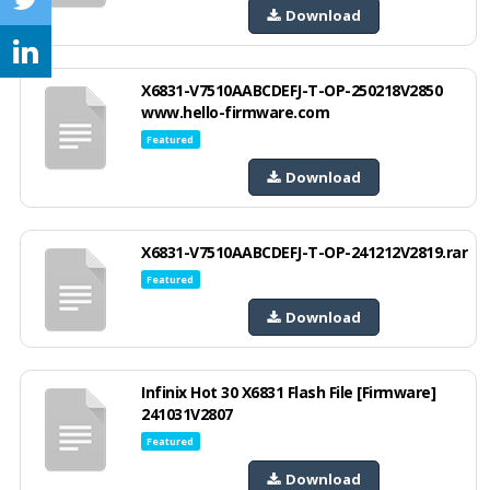
Download
X6831-V7510AABCDEFJ-T-OP-250218V2850
www.hello-firmware.com
Featured
Download
X6831-V7510AABCDEFJ-T-OP-241212V2819.rar
Featured
Download
Infinix Hot 30 X6831 Flash File [Firmware]
241031V2807
Featured
Download