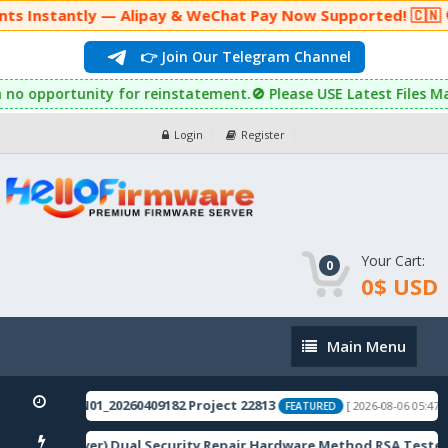
nts Instantly — Alipay & WeChat Pay Now Supported! 🇨🇳 🚫
👉 Join Our Telegram Channel
ned with no opportunity for reinstatement.🚫 Please USE Latest 
Login
Register
Your Cart:
0
0$ USD
Main
Main Menu
Menu
5.0.0.1800CN01_20260409182 Project 22813
[ 2026-08-06 05:47:17
FEATURED
2R 5G(Sky-River) Dual Security Repair Hardware Method RSA Tested