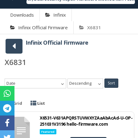
Downloads
Infinix
Infinix Official Firmware
X6831
Infinix Official Firmware
X6831
Date
Descending
Sort
Grid
List
X6531-V631APQRSTUVWXYZAaAbAcAd-U-OP-
251031V3196 hello-firmware.com
Featured